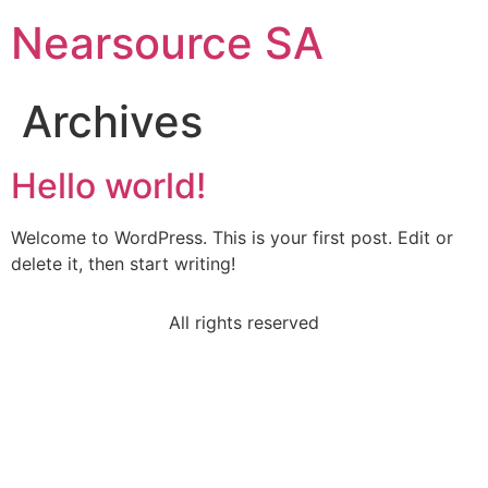
Nearsource SA
Archives
Hello world!
Welcome to WordPress. This is your first post. Edit or
delete it, then start writing!
All rights reserved